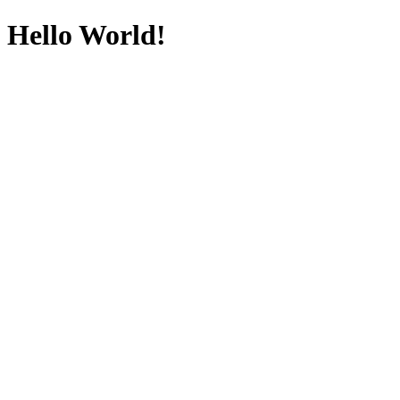
Hello World!